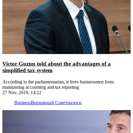
Victor Guzun told about the advantages of a
simplified tax system
According to the parliamentarian, it frees businessmen from
maintaining accounting and tax reporting
27 Nov, 2019, 14:22
Business
Верховный Совет
налоги