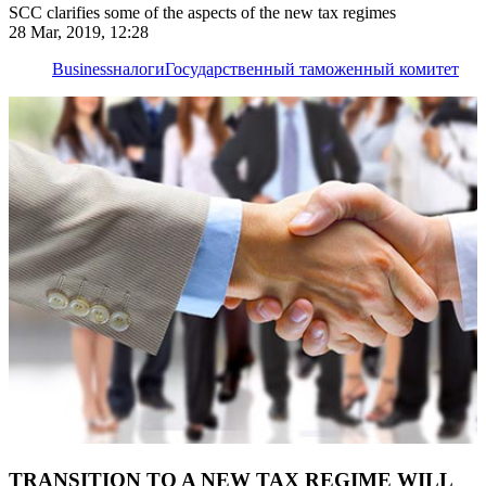
SCC clarifies some of the aspects of the new tax regimes
28 Mar, 2019, 12:28
Business
налоги
Государственный таможенный комитет
TRANSITION TO A NEW TAX REGIME WILL