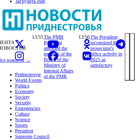
Загрузить ещё
13:55
The PMR
13:56
The President
ЛЕНТА
President
recognized the
НОВОСТЕЙ
attended the
prosecutor's
meeting of the
office activity in
Board of the
2025 as
Все новости →
Ministry of
satisfactory
Internal Affairs
Pridnestrovie
of the PMR
World Events
Politics
Economy
Society
Security
Emergencies
Culture
Science
Sports
President
Supreme Council