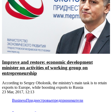
Improve and restore: economic development
minister on activities of working group on
entrepreneurship
According to Sergey Obolonik, the ministry's main task is to retain
exports to Europe, while boosting exports to Russia
23 Mar, 2017, 12:13
Business
Приднестровье
предприниматели