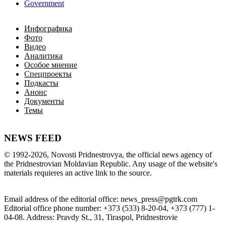
Government
Инфографика
Фото
Видео
Аналитика
Особое мнение
Спецпроекты
Подкасты
Анонс
Документы
Темы
NEWS FEED
©
1992-2026
,
Novosti Pridnestrovya
,
 the 
official
news
 agency of 
the 
Pridnestrovian
Moldavian
Republic
.
 Any 
usage of
 the web
site
's 
materials
 requieres an 
active
link
 to 
the
source.
Email
address of the editorial office
:
news_press@pgtrk.com
Editorial
 office 
phone
 number
:
+
373
(
533
)
8-20-04
,
+
373
(
777
)
1-
04-08
.
Address
:
Pravdy
 St.
,
31
,
Tiraspol
,
 Pridnestrovie