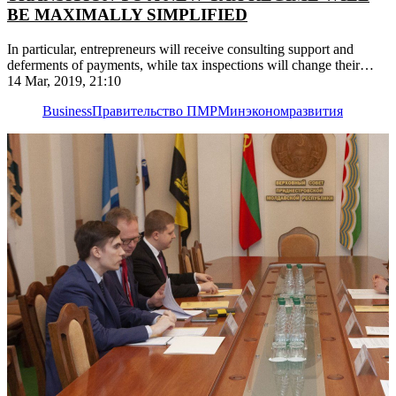
BE MAXIMALLY SIMPLIFIED
In particular, entrepreneurs will receive consulting support and
deferments of payments, while tax inspections will change their
work schedule
14 Mar, 2019, 21:10
Business
Правительство ПМР
Минэкономразвития