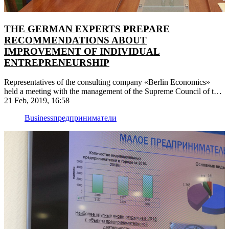
THE GERMAN EXPERTS PREPARE
RECOMMENDATIONS ABOUT
IMPROVEMENT OF INDIVIDUAL
ENTREPRENEURSHIP
Representatives of the consulting company «Berlin Economics»
held a meeting with the management of the Supreme Council of the
PMR
21 Feb, 2019, 16:58
Business
предприниматели