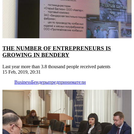
THE NUMBER OF ENTREPRENEURS IS
GROWING IN BENDERY
Last year more than 3.8 thousand people received patents
15 Feb, 2019, 20:31
Business
Бендеры
предприниматели