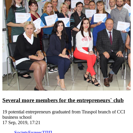
Several more members for the entrepreneurs` club
19 potential entrepreneurs graduated from Tiraspol branch of CCI
business school
17 Sep, 2019, 17:21
Society
Бизнес
ТПП