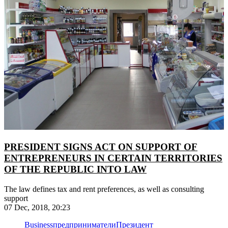
PRESIDENT SIGNS ACT ON SUPPORT OF
ENTREPRENEURS IN CERTAIN TERRITORIES
OF THE REPUBLIC INTO LAW
The law defines tax and rent preferences, as well as consulting
support
07 Dec, 2018, 20:23
Business
предприниматели
Президент