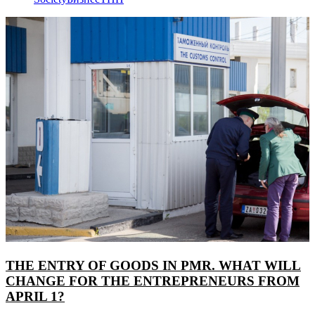
THE ENTRY OF GOODS IN PMR. WHAT WILL
CHANGE FOR THE ENTREPRENEURS FROM
APRIL 1?