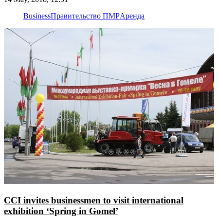
Business
Правительство ПМР
Аренда
CCI invites businessmen to visit international
exhibition ‘Spring in Gomel’