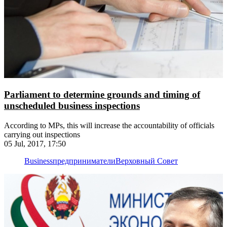
Parliament to determine grounds and timing of
unscheduled business inspections
According to MPs, this will increase the accountability of officials
carrying out inspections
05 Jul, 2017, 17:50
Business
предприниматели
Верховный Совет