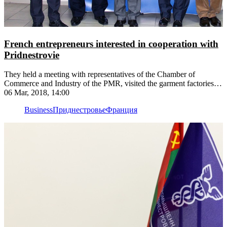
French entrepreneurs interested in cooperation with
Pridnestrovie
They held a meeting with representatives of the Chamber of
Commerce and Industry of the PMR, visited the garment factories
"Intercentre Lux" and "Odema", the sturgeon complex "Aquatir"
06 Mar, 2018, 14:00
Business
Приднестровье
Франция