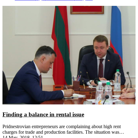
Finding a balance in rental issue
Pridnestrovian entrepreneurs are complaining about high rent
charges for trade and production facilities. The situation was
discussed at a governmental meeting
14 May, 2018, 12:51