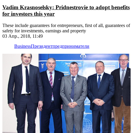
Vadim Krasnoselsky: Pridnestrovie to adopt benefits
for investors this year
These include guarantees for entrepreneurs, first of all, guarantees of
safety for investments, earnings and property
03 Апр., 2018, 11:49
Business
Президент
предприниматели