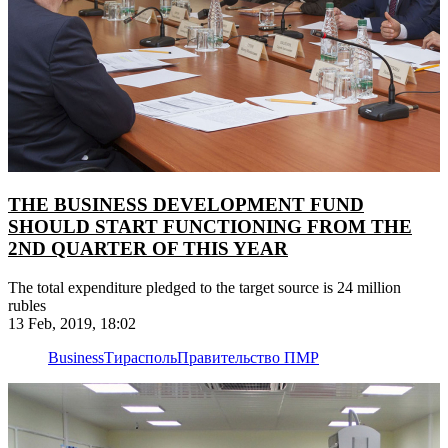
THE BUSINESS DEVELOPMENT FUND
SHOULD START FUNCTIONING FROM THE
2ND QUARTER OF THIS YEAR
The total expenditure pledged to the target source is 24 million
rubles
13 Feb, 2019, 18:02
Business
Тирасполь
Правительство ПМР