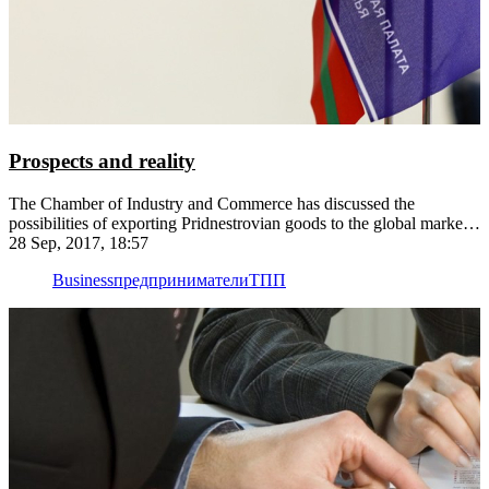
Prospects and reality
The Chamber of Industry and Commerce has discussed the
possibilities of exporting Pridnestrovian goods to the global market
with the involvement of the country's major exporters — Kvint,
28 Sep, 2017, 18:57
Aquatir and Tirotex
Business
предприниматели
ТПП