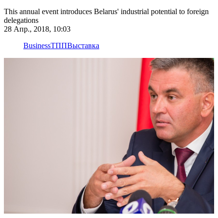
This annual event introduces Belarus' industrial potential to foreign
delegations
28 Апр., 2018, 10:03
Business
ТПП
Выставка