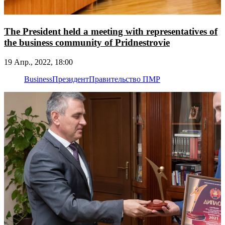
The President held a meeting with representatives of
the business community of Pridnestrovie
19 Апр., 2022, 18:00
Business
Президент
Правительство ПМР