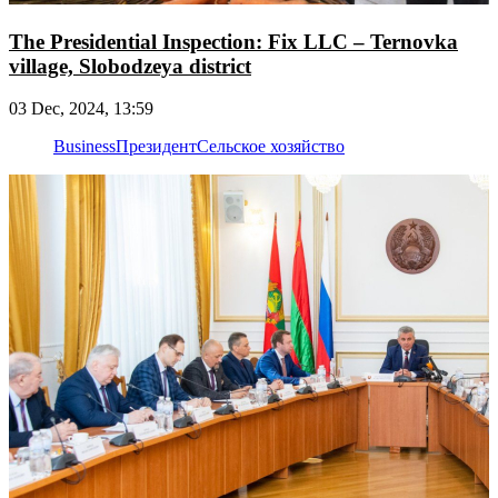
The Presidential Inspection: Fix LLC – Ternovka
village, Slobodzeya district
03 Dec, 2024, 13:59
Business
Президент
Сельское хозяйство