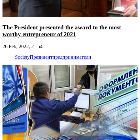
The President presented the award to the most
worthy entrepreneur of 2021
26 Feb, 2022, 21:54
Society
Президент
предприниматели