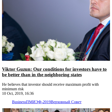
Viktor Guzun: Our conditions for investors have to
be better than in the neighboring states
He believes that investor should receive maximum profit with
minimum risk
10 Oct, 2019, 16:36
Business
ПМИЭФ-2019
Верховный Совет