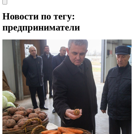
Open main menu
Новости по тегу:
предприниматели