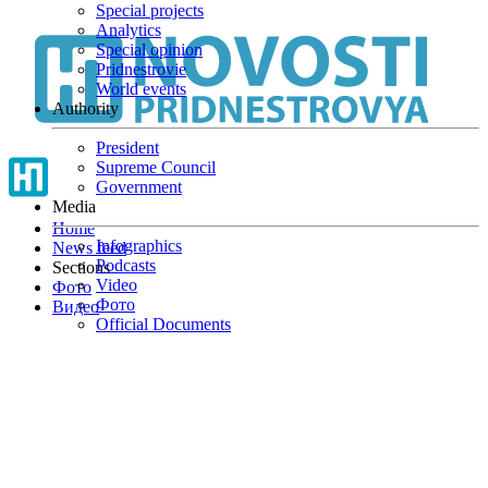
Special projects
Skip
Analytics
to
Special opinion
main
Pridnestrovie
content
World events
Authority
President
Supreme Council
Government
Media
Home
Infographics
News feed
Podcasts
Sections
Video
Фото
Фото
Видео
Official Documents