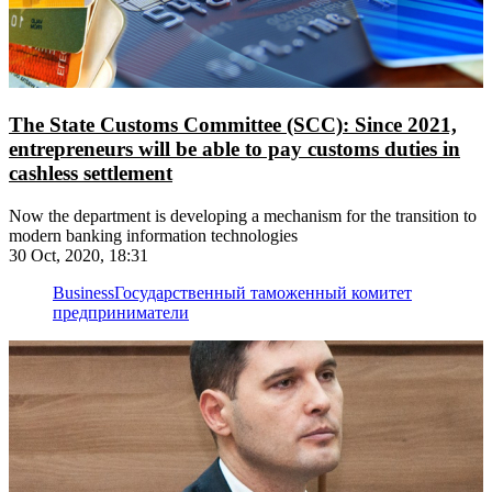
The State Customs Committee (SCC): Since 2021,
entrepreneurs will be able to pay customs duties in
cashless settlement
Now the department is developing a mechanism for the transition to
modern banking information technologies
30 Oct, 2020, 18:31
Business
Государственный таможенный комитет
предприниматели