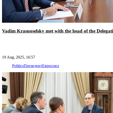
Vadim Krasnoselsky met with the head of the Delegat
19 Aug, 2025, 16:57
Politics
Президент
Евросоюз