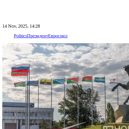
14 Nov, 2025, 14:28
Politics
Президент
Евросоюз