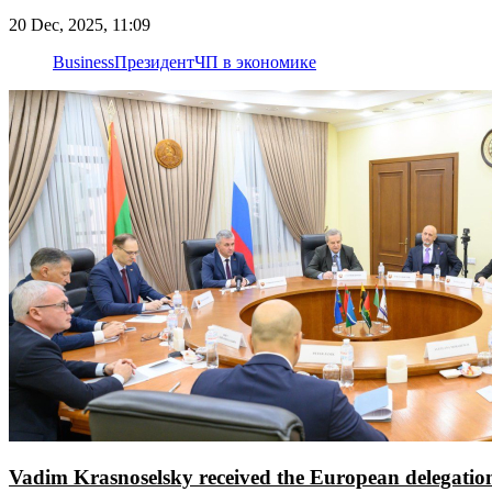
20 Dec, 2025, 11:09
Business
Президент
ЧП в экономике
Vadim Krasnoselsky received the European delegatio