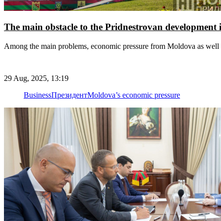
The main obstacle to the Pridnestrovan development is
Among the main problems, economic pressure from Moldova as well a
29 Aug, 2025, 13:19
Business
Президент
Moldova’s economic pressure