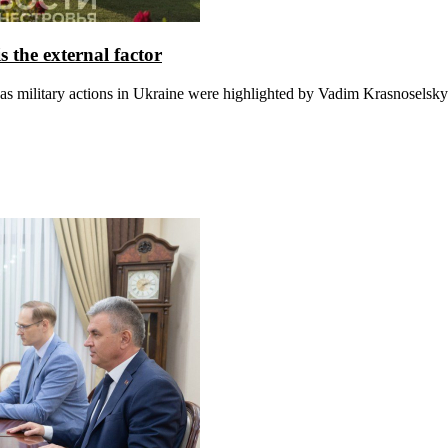
 the external factor
s military actions in Ukraine were highlighted by Vadim Krasnoselsky