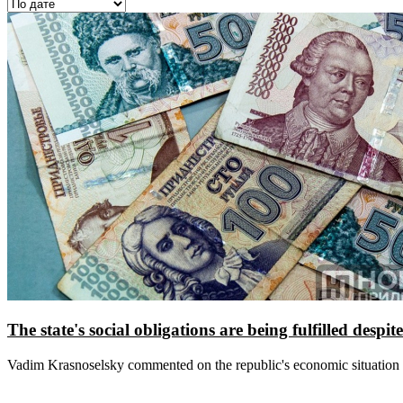
The state's social obligations are being fulfilled despi
Vadim Krasnoselsky commented on the republic's economic situation