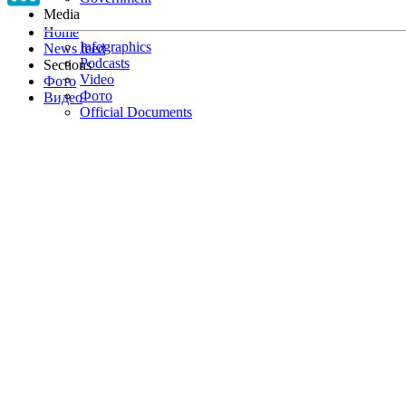
Media
Home
Infographics
News feed
Podcasts
Sections
Video
Фото
Фото
Видео
Official Documents