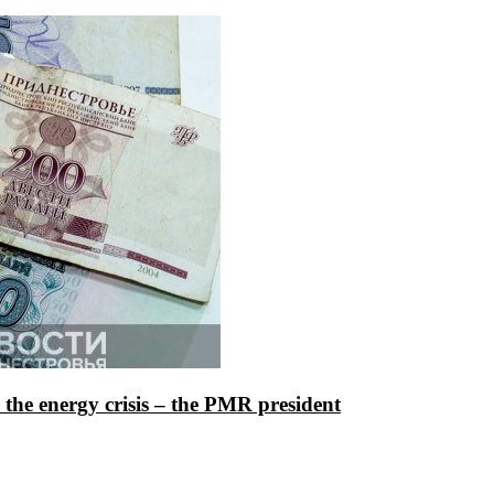
te the energy crisis – the PMR president