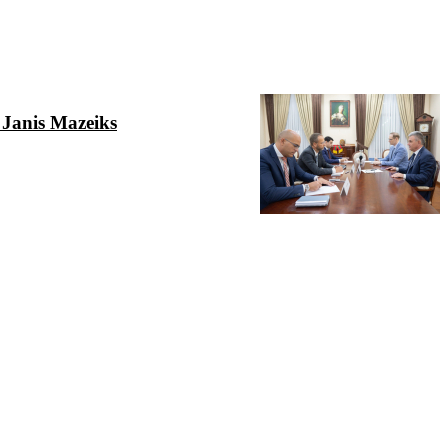
 Janis Mazeiks