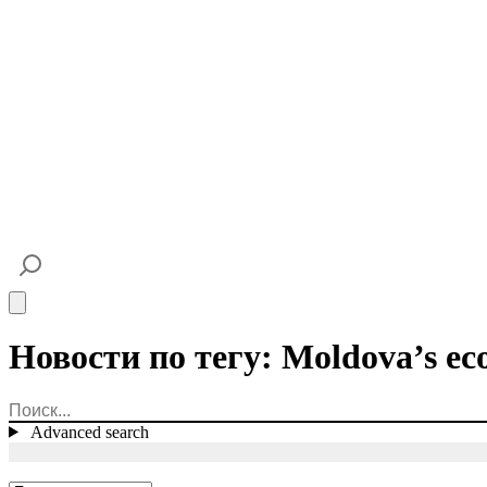
Open main menu
Новости по тегу: Moldova’s ec
Advanced search