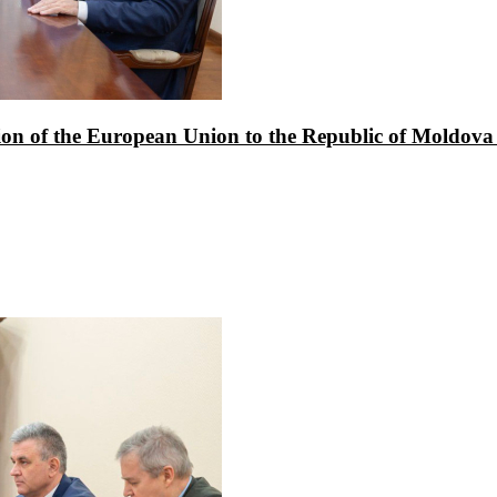
ion of the European Union to the Republic of Moldova