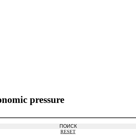
onomic pressure
RESET