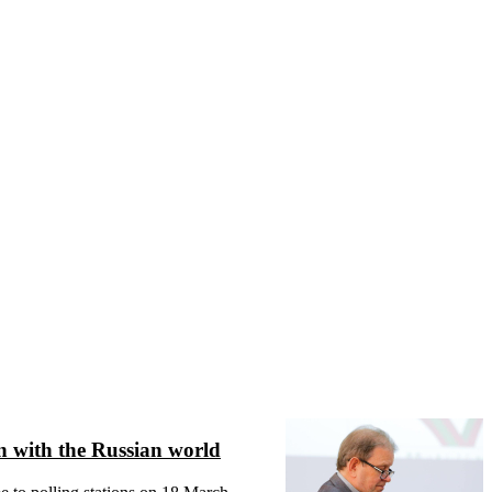
on with the Russian world