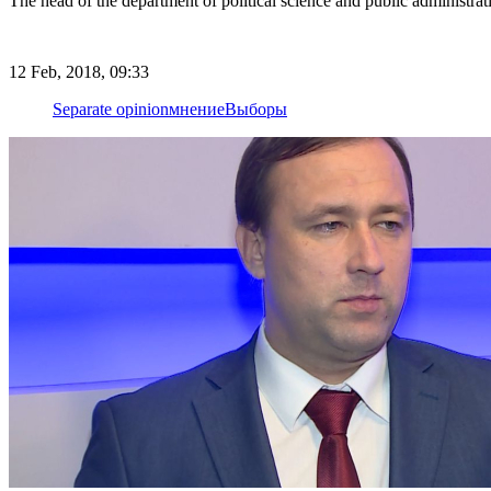
The head of the department of political science and public administra
12 Feb, 2018, 09:33
Separate opinion
мнение
Выборы