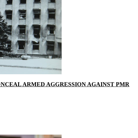
ONCEAL ARMED AGGRESSION AGAINST PMR