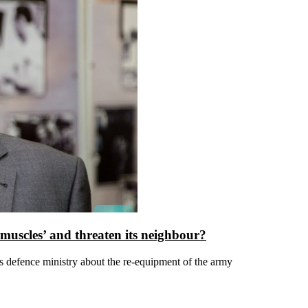
 muscles’ and threaten its neighbour?
 defence ministry about the re-equipment of the army