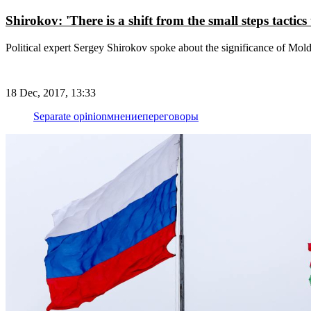
Shirokov: 'There is a shift from the small steps tactic
Political expert Sergey Shirokov spoke about the significance of Mol
18 Dec, 2017, 13:33
Separate opinion
мнение
переговоры