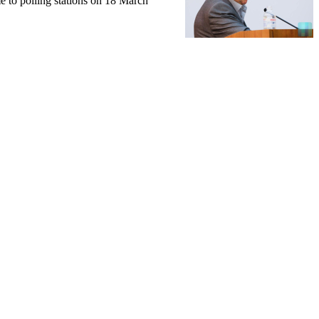
e to polling stations on 18 March