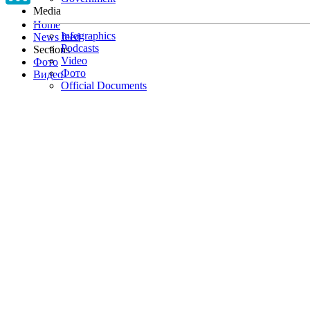
Media
Home
Infographics
News feed
Podcasts
Sections
Video
Фото
Фото
Видео
Official Documents