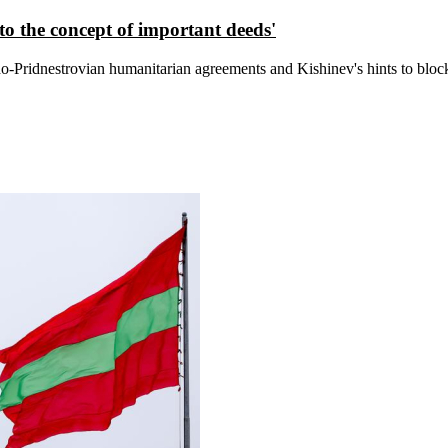
s to the concept of important deeds'
do-Pridnestrovian humanitarian agreements and Kishinev's hints to bloc