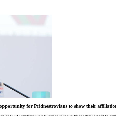
 opportunity for Pridnestrovians to show their affiliati