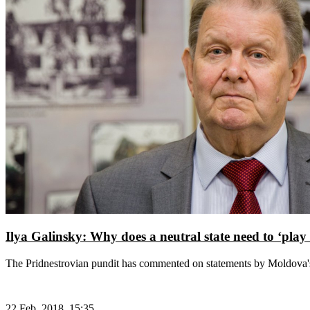
Ilya Galinsky: Why does a neutral state need to ‘play
The Pridnestrovian pundit has commented on statements by Moldova's
22 Feb, 2018, 15:35