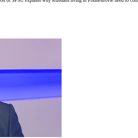
tion of SPSU explains why Russians living in Pridnestrovie need to com