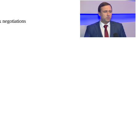
k negotiations