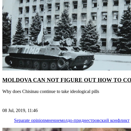
MOLDOVA CAN NOT FIGURE OUT HOW TO C
Why does Chisinau continue to take ideological pills
08 Jul, 2019, 11:46
Separate opinion
мнение
молдо-приднестровский конфликт