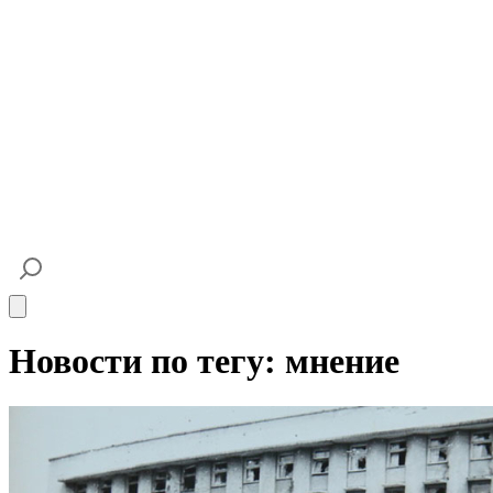
Open main menu
Новости по тегу: мнение