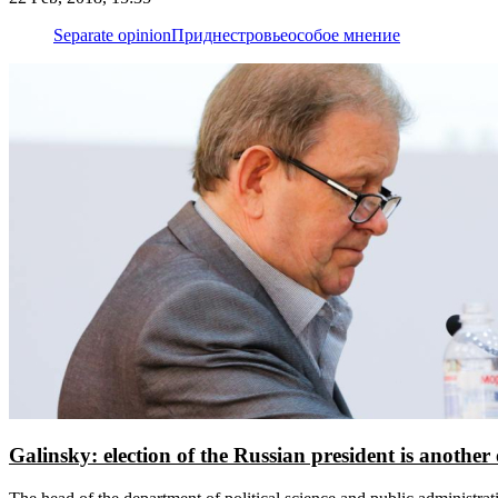
Separate opinion
Приднестровье
особое мнение
Galinsky: election of the Russian president is another