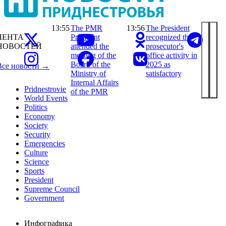
13:55
The PMR
13:56
The President
ЛЕНТА
President
recognized the
НОВОСТЕЙ
attended the
prosecutor's
meeting of the
office activity in
Board of the
2025 as
Все новости →
Ministry of
satisfactory
Internal Affairs
Pridnestrovie
of the PMR
World Events
Politics
Economy
Society
Security
Emergencies
Culture
Science
Sports
President
Supreme Council
Government
Инфографика