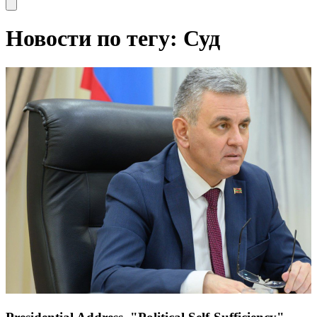
Open main menu
Новости по тегу: Суд