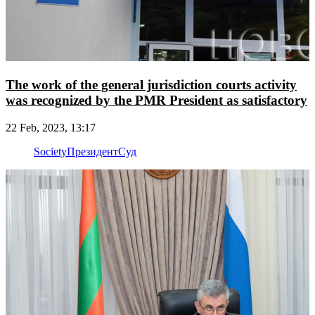
The work of the general jurisdiction courts activity
was recognized by the PMR President as satisfactory
22 Feb, 2023, 13:17
Society
Президент
Суд