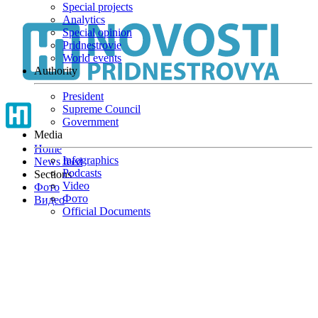
Special projects
Skip
Analytics
to
Special opinion
main
Pridnestrovie
content
World events
Authority
President
Supreme Council
Government
Media
Home
Infographics
News feed
Podcasts
Sections
Video
Фото
Фото
Видео
Official Documents