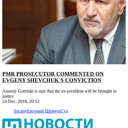
PMR PROSECUTOR COMMENTED ON
EVGENY SHEVCHUK`S CONVICTION
Anatoly Guretski is sure that the ex-president will be brought to
justice
24 Dec, 2018, 20:52
Society
Евгений Шевчук
Суд