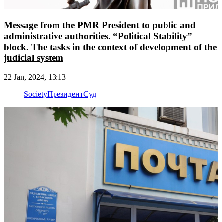
Message from the PMR President to public and
administrative authorities. “Political Stability”
block. The tasks in the context of development of the
judicial system
22 Jan, 2024, 13:13
Society
Президент
Суд