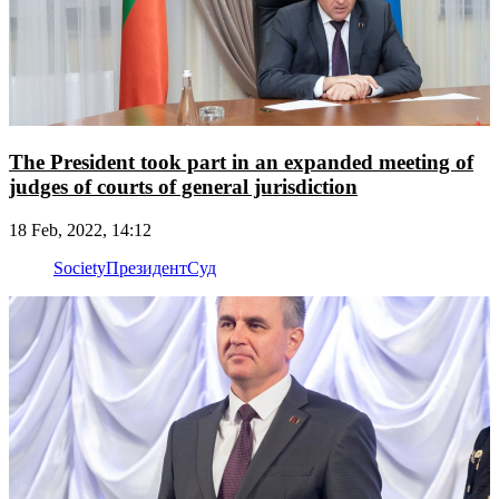
The President took part in an expanded meeting of
judges of courts of general jurisdiction
18 Feb, 2022, 14:12
Society
Президент
Суд