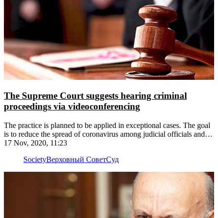
The Supreme Court suggests hearing criminal
proceedings via videoconferencing
The practice is planned to be applied in exceptional cases. The goal
is to reduce the spread of coronavirus among judicial officials and
defendants
17 Nov, 2020, 11:23
Society
Верховный Совет
Суд