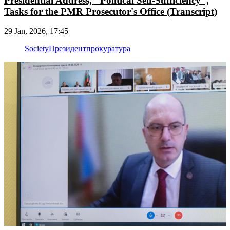
Presidential Address, "Political Self-Sufficiency",
Tasks for the PMR Prosecutor's Office (Transcript)
29 Jan, 2026, 17:45
Society
Президент
прокуратура