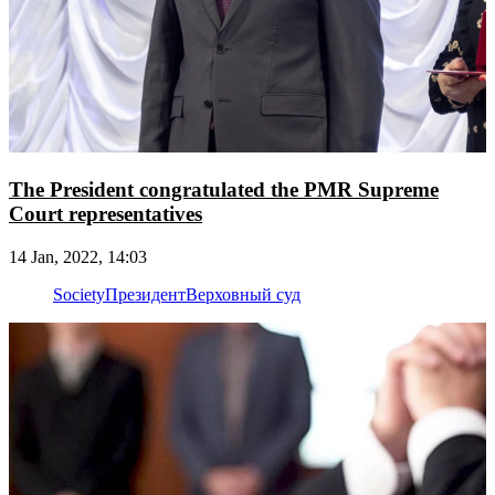
The President congratulated the PMR Supreme
Court representatives
14 Jan, 2022, 14:03
Society
Президент
Верховный суд