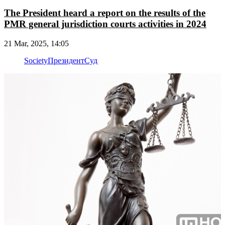
The President heard a report on the results of the
PMR general jurisdiction courts activities in 2024
21 Mar, 2025, 14:05
Society
Президент
Суд