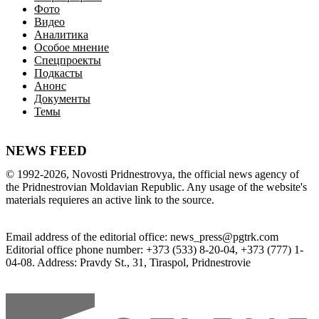
Фото
Видео
Аналитика
Особое мнение
Спецпроекты
Подкасты
Анонс
Документы
Темы
NEWS FEED
©
1992-2026
,
Novosti Pridnestrovya
,
 the 
official
news
 agency of 
the 
Pridnestrovian
Moldavian
Republic
.
 Any 
usage of
 the web
site
's 
materials
 requieres an 
active
link
 to 
the
source.
Email
address of the editorial office
:
news_press@pgtrk.com
Editorial
 office 
phone
 number
:
+
373
(
533
)
8-20-04
,
+
373
(
777
)
1-
04-08
.
Address
:
Pravdy
 St.
,
31
,
Tiraspol
,
 Pridnestrovie