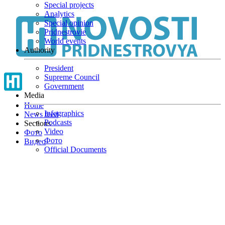
Special projects
Skip
Analytics
to
Special opinion
main
Pridnestrovie
content
World events
Authority
President
Supreme Council
Government
Media
Home
Infographics
News feed
Podcasts
Sections
Video
Фото
Фото
Видео
Official Documents