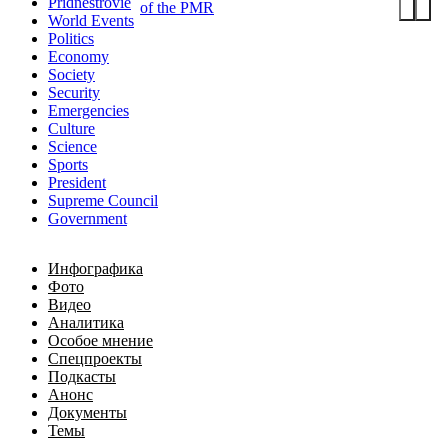
Pridnestrovie
of the PMR
World Events
Politics
Economy
Society
Security
Emergencies
Culture
Science
Sports
President
Supreme Council
Government
Инфографика
Фото
Видео
Аналитика
Особое мнение
Спецпроекты
Подкасты
Анонс
Документы
Темы