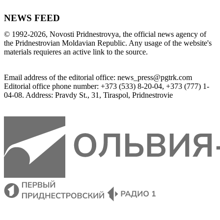
NEWS FEED
©
1992-2026
,
Novosti Pridnestrovya
,
 the 
official
news
 agency of 
the 
Pridnestrovian
Moldavian
Republic
.
 Any 
usage of
 the web
site
's 
materials
 requieres an 
active
link
 to 
the
source.
Email
address of the editorial office
:
news_press@pgtrk.com
Editorial
 office 
phone
 number
:
+
373
(
533
)
8-20-04
,
+
373
(
777
)
1-
04-08
.
Address
:
Pravdy
 St.
,
31
,
Tiraspol
,
 Pridnestrovie