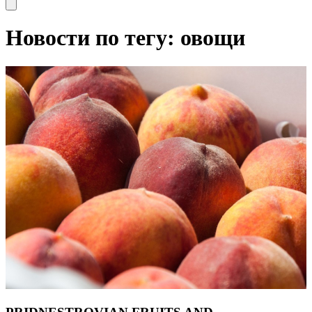
Open main menu
Новости по тегу: овощи