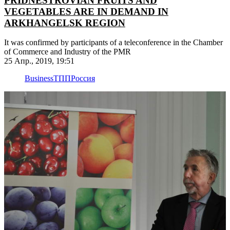
PRIDNESTROVIAN FRUITS AND
VEGETABLES ARE IN DEMAND IN
ARKHANGELSK REGION
It was confirmed by participants of a teleconference in the Chamber
of Commerce and Industry of the PMR
25 Апр., 2019, 19:51
Business
ТПП
Россия