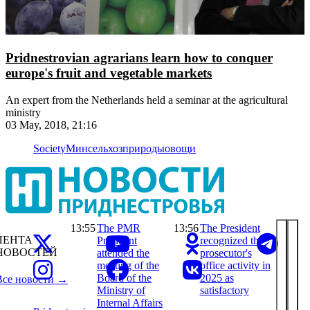
Pridnestrovian agrarians learn how to conquer
europe's fruit and vegetable markets
An expert from the Netherlands held a seminar at the agricultural
ministry
03 May, 2018, 21:16
Society
Минсельхозприроды
овощи
13:55
The PMR
13:56
The President
ЛЕНТА
President
recognized the
НОВОСТЕЙ
attended the
prosecutor's
meeting of the
office activity in
Board of the
2025 as
Все новости →
Ministry of
satisfactory
Internal Affairs