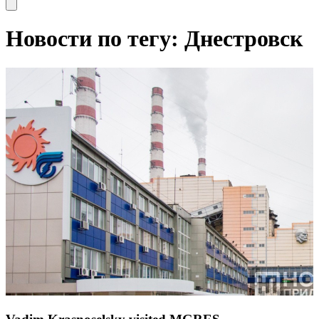
Open main menu
Новости по тегу: Днестровск