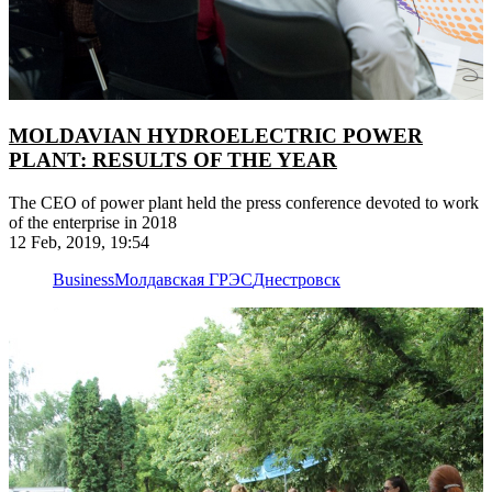
MOLDAVIAN HYDROELECTRIC POWER
PLANT: RESULTS OF THE YEAR
The CEO of power plant held the press conference devoted to work
of the enterprise in 2018
12 Feb, 2019, 19:54
Business
Молдавская ГРЭС
Днестровск