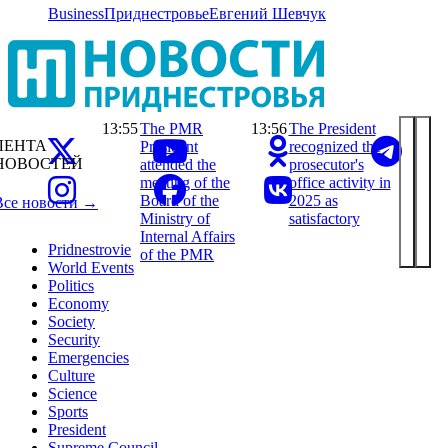
Business
Приднестровье
Евгений Шевчук
13:55
The PMR
13:56
The President
ЛЕНТА
President
recognized the
НОВОСТЕЙ
attended the
prosecutor's
meeting of the
office activity in
Board of the
2025 as
Все новости →
Ministry of
satisfactory
Internal Affairs
Pridnestrovie
of the PMR
World Events
Politics
Economy
Society
Security
Emergencies
Culture
Science
Sports
President
Supreme Council