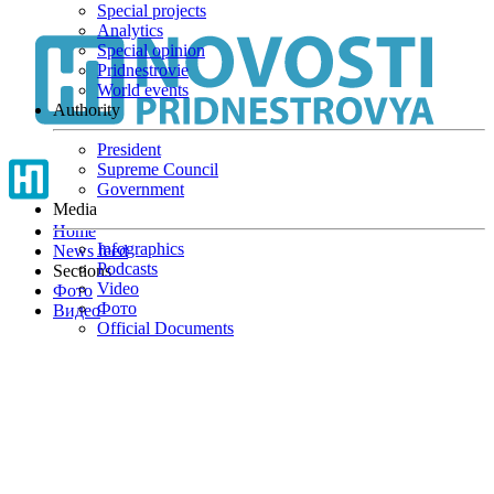
Special projects
Skip
Analytics
to
Special opinion
main
Pridnestrovie
content
World events
Authority
President
Supreme Council
Government
Media
Home
Infographics
News feed
Podcasts
Sections
Video
Фото
Фото
Видео
Official Documents