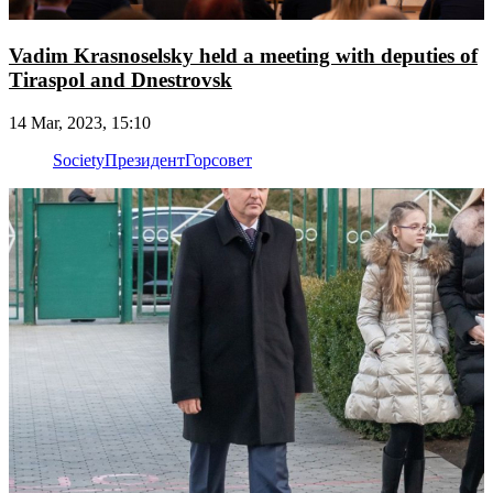
Vadim Krasnoselsky held a meeting with deputies of
Tiraspol and Dnestrovsk
14 Mar, 2023, 15:10
Society
Президент
Горсовет