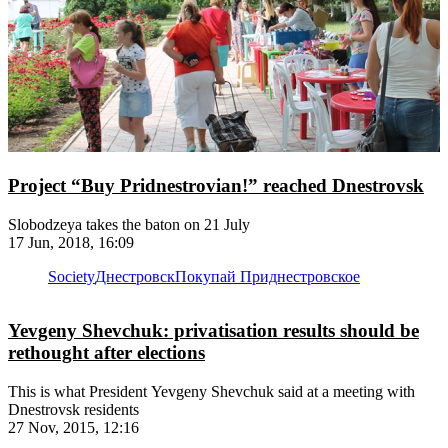
Project “Buy Pridnestrovian!” reached Dnestrovsk
Slobodzeya takes the baton on 21 July
17 Jun, 2018, 16:09
Society
Днестровск
Покупай Приднестровское
Yevgeny Shevchuk: privatisation results should be
rethought after elections
This is what President Yevgeny Shevchuk said at a meeting with
Dnestrovsk residents
27 Nov, 2015, 12:16