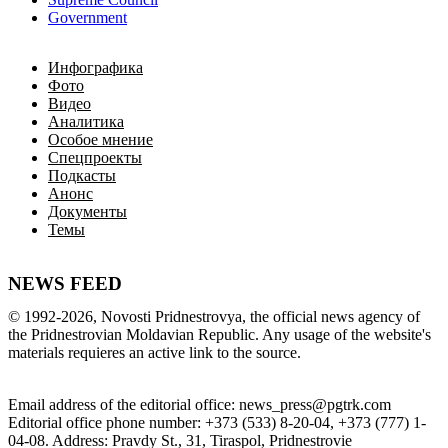
Government
Инфографика
Фото
Видео
Аналитика
Особое мнение
Спецпроекты
Подкасты
Анонс
Документы
Темы
NEWS FEED
©
1992-2026
,
Novosti Pridnestrovya
,
 the 
official
news
 agency of 
the 
Pridnestrovian
Moldavian
Republic
.
 Any 
usage of
 the web
site
's 
materials
 requieres an 
active
link
 to 
the
source.
Email
address of the editorial office
:
news_press@pgtrk.com
Editorial
 office 
phone
 number
:
+
373
(
533
)
8-20-04
,
+
373
(
777
)
1-
04-08
.
Address
:
Pravdy
 St.
,
31
,
Tiraspol
,
 Pridnestrovie