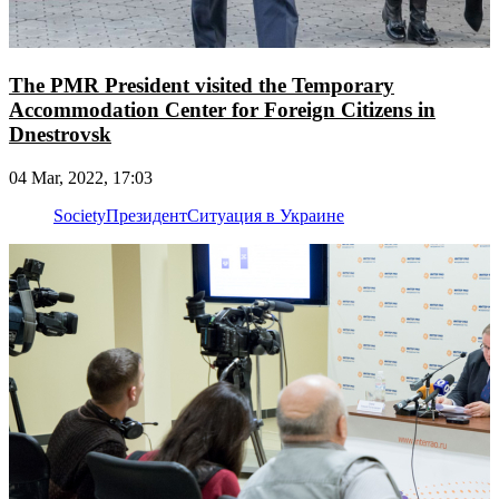
The PMR President visited the Temporary
Accommodation Center for Foreign Citizens in
Dnestrovsk
04 Mar, 2022, 17:03
Society
Президент
Ситуация в Украине