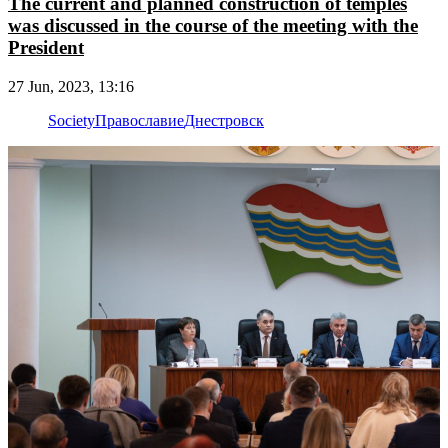
The current and planned construction of temples
was discussed in the course of the meeting with the
President
27 Jun, 2023, 13:16
Society
Православие
Днестровск