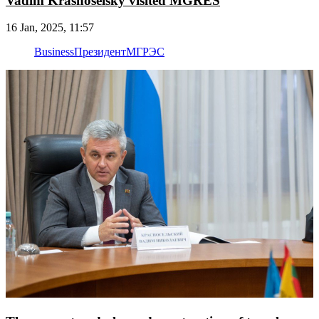
Vadim Krasnoselsky visited MGRES
16 Jan, 2025, 11:57
Business
Президент
МГРЭС