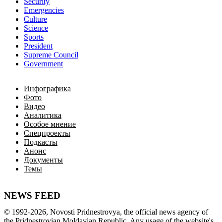
Security
Emergencies
Culture
Science
Sports
President
Supreme Council
Government
Инфографика
Фото
Видео
Аналитика
Особое мнение
Спецпроекты
Подкасты
Анонс
Документы
Темы
NEWS FEED
©
1992-2026
,
Novosti Pridnestrovya
,
 the 
official
news
 agency of 
the 
Pridnestrovian
Moldavian
Republic
.
 Any 
usage of
 the web
site
's 