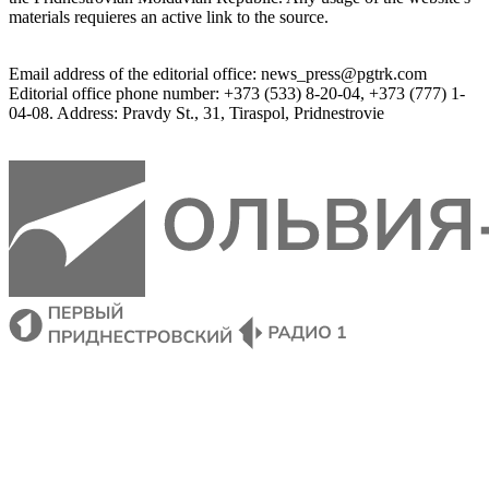
materials
 requieres an 
active
link
 to 
the
source.
Email
address of the editorial office
:
news_press@pgtrk.com
Editorial
 office 
phone
 number
:
+
373
(
533
)
8-20-04
,
+
373
(
777
)
1-
04-08
.
Address
:
Pravdy
 St.
,
31
,
Tiraspol
,
 Pridnestrovie