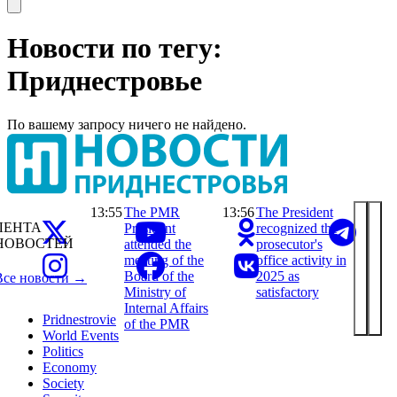
Open main menu
Новости по тегу:
Приднестровье
По вашему запросу ничего не найдено.
13:55
The PMR
13:56
The President
ЛЕНТА
President
recognized the
НОВОСТЕЙ
attended the
prosecutor's
meeting of the
office activity in
Board of the
2025 as
Все новости →
Ministry of
satisfactory
Internal Affairs
Pridnestrovie
of the PMR
World Events
Politics
Economy
Society