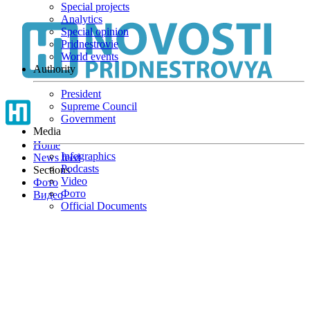
Special projects
Skip
Analytics
to
Special opinion
main
Pridnestrovie
content
World events
Authority
President
Supreme Council
Government
Media
Home
Infographics
News feed
Podcasts
Sections
Video
Фото
Фото
Видео
Official Documents