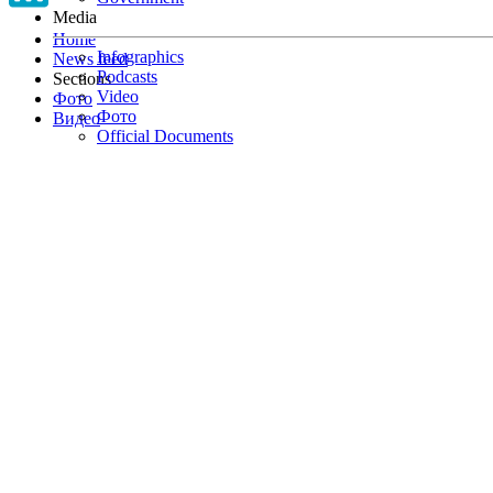
Media
Home
Infographics
News feed
Podcasts
Sections
Video
Фото
Фото
Видео
Official Documents