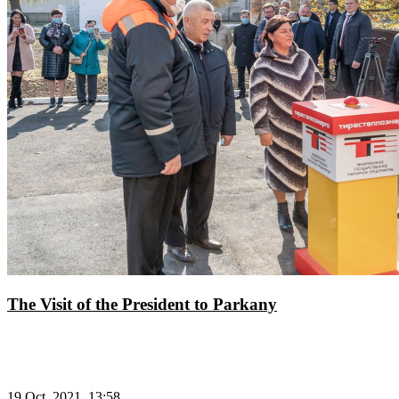
The Visit of the President to Parkany
19 Oct, 2021, 13:58