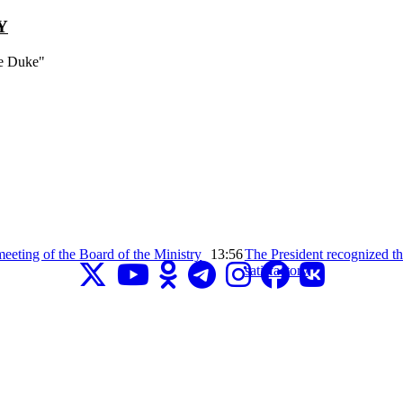
Y
ce Duke"
eeting of the Board of the Ministry
13:56
The President recognized the
satisfactory