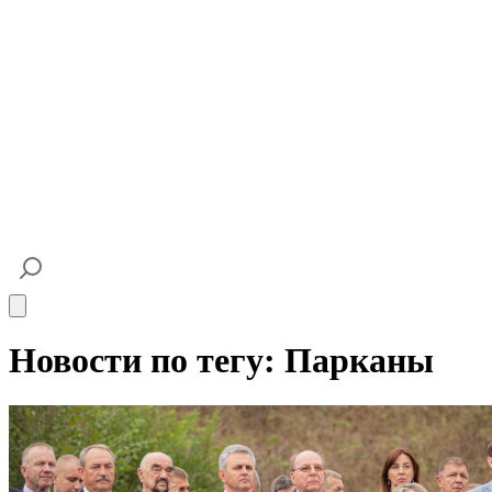
Open main menu
Новости по тегу: Парканы