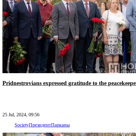
Pridnestrovians expressed gratitude to the peacekeepe
25 Jul, 2024, 09:56
Society
Президент
Парканы