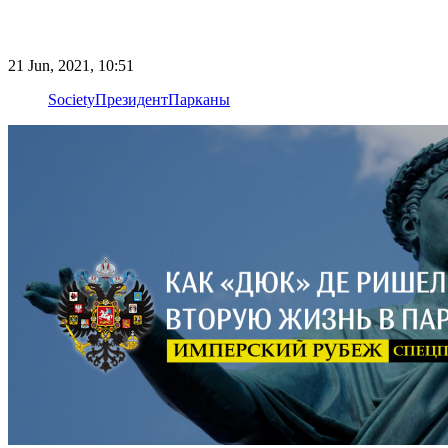
21 Jun, 2021, 10:51
Society
Президент
Парканы