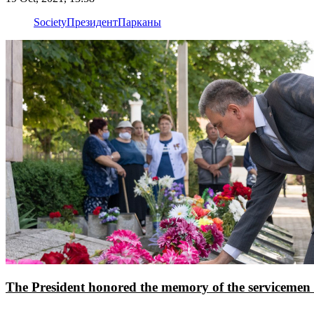
Society
Президент
Парканы
The President honored the memory of the servicemen o