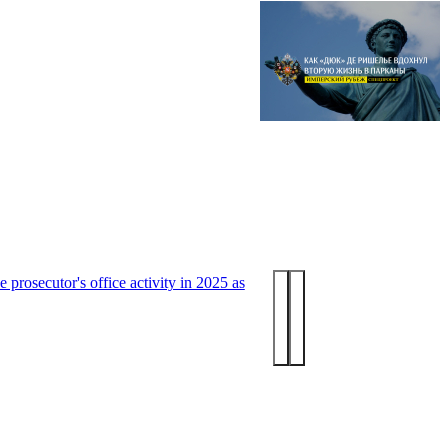
 prosecutor's office activity in 2025 as