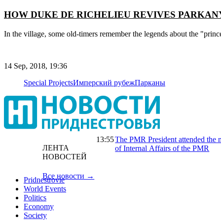
HOW DUKE DE RICHELIEU REVIVES PARKAN
In the village, some old-timers remember the legends about the "prin
14 Sep, 2018, 19:36
Special Projects
Имперский рубеж
Парканы
13:55
The PMR President attended the m
ЛЕНТА
of Internal Affairs of the PMR
НОВОСТЕЙ
Все новости →
Pridnestrovie
World Events
Politics
Economy
Society