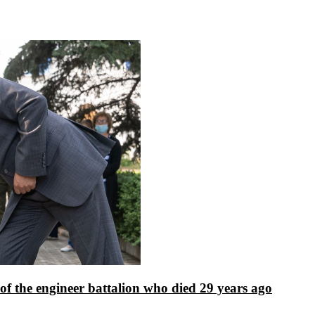
f the engineer battalion who died 29 years ago