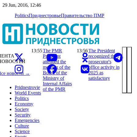
29 Jun, 2016, 12:46
Politics
Приднестровье
Правительство ПМР
13:55
The PMR
13:56
The President
ЛЕНТА
President
recognized the
НОВОСТЕЙ
attended the
prosecutor's
meeting of the
office activity in
Board of the
2025 as
Все новости →
Ministry of
satisfactory
Internal Affairs
Pridnestrovie
of the PMR
World Events
Politics
Economy
Society
Security
Emergencies
Culture
Science
Sports