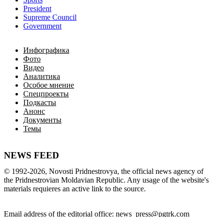
President
Supreme Council
Government
Инфографика
Фото
Видео
Аналитика
Особое мнение
Спецпроекты
Подкасты
Анонс
Документы
Темы
NEWS FEED
©
1992-2026
,
Novosti Pridnestrovya
,
 the 
official
news
 agency of 
the 
Pridnestrovian
Moldavian
Republic
.
 Any 
usage of
 the web
site
's 
materials
 requieres an 
active
link
 to 
the
source.
Email
address of the editorial office
:
news_press@pgtrk.com