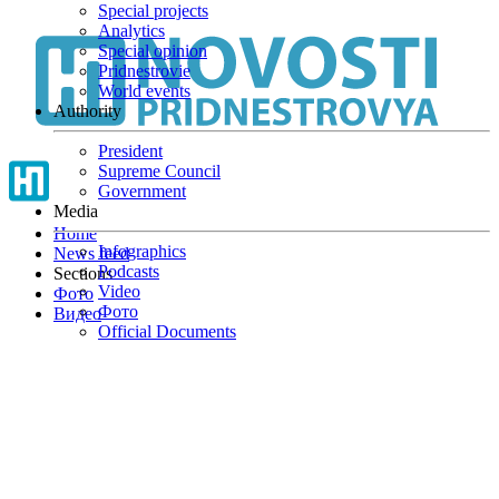
Special projects
Skip
Analytics
to
Special opinion
main
Pridnestrovie
content
World events
Authority
President
Supreme Council
Government
Media
Home
Infographics
News feed
Podcasts
Sections
Video
Фото
Фото
Видео
Official Documents