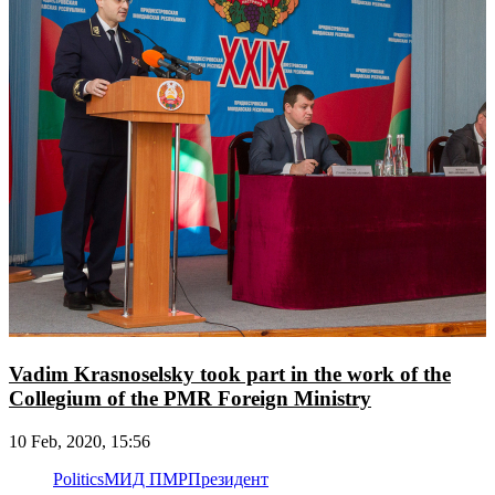
Vadim Krasnoselsky took part in the work of the
Collegium of the PMR Foreign Ministry
10 Feb, 2020, 15:56
Politics
МИД ПМР
Президент