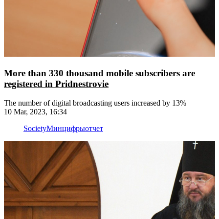
More than 330 thousand mobile subscribers are
registered in Pridnestrovie
The number of digital broadcasting users increased by 13%
10 Mar, 2023, 16:34
Society
Минцифры
отчет