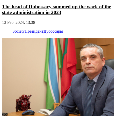
The head of Dubossary summed up the work of the
state administration in 2023
13 Feb, 2024, 13:38
Society
Президент
Дубоссары