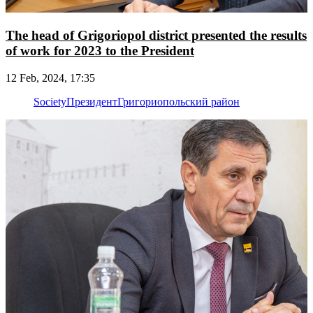
The head of Grigoriopol district presented the results
of work for 2023 to the President
12 Feb, 2024, 17:35
Society
Президент
Григориопольский район