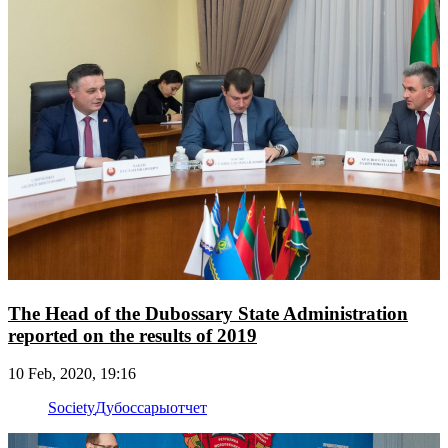
The Head of the Dubossary State Administration
reported on the results of 2019
10 Feb, 2020, 19:16
Society
Дубоссары
отчет