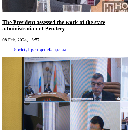
The President assessed the work of the state
administration of Bendery
08 Feb, 2024, 13:57
Society
Президент
Бендеры