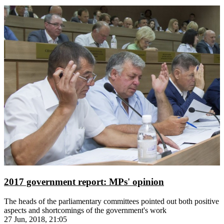
2017 government report: MPs' opinion
The heads of the parliamentary committees pointed out both positive
aspects and shortcomings of the government's work
27 Jun, 2018, 21:05