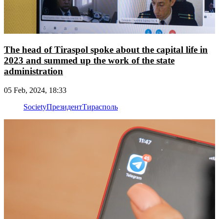
The head of Tiraspol spoke about the capital life in
2023 and summed up the work of the state
administration
05 Feb, 2024, 18:33
Society
Президент
Тирасполь