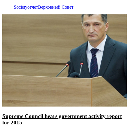
Society
отчет
Верховный Совет
Supreme Council hears government activity report
for 2015