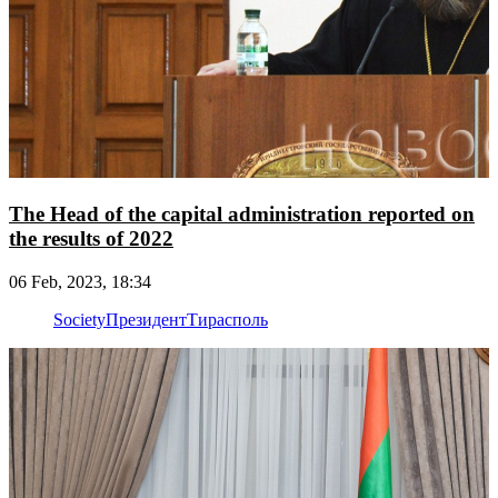
The Head of the capital administration reported on
the results of 2022
06 Feb, 2023, 18:34
Society
Президент
Тирасполь