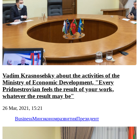
Vadim Krasnoselsky about the activities of the
Ministry of Economic Development, "Every
Pridnestrovian feels the result of your work,
whatever the result may be"
26 Mar, 2021, 15:21
Business
Минэкономразвития
Президент