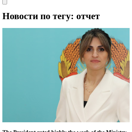
Open main menu
Новости по тегу: отчет