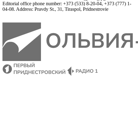
Editorial
 office 
phone
 number
:
+
373
(
533
)
8-20-04
,
+
373
(
777
)
1-
04-08
.
Address
:
Pravdy
 St.
,
31
,
Tiraspol
,
 Pridnestrovie