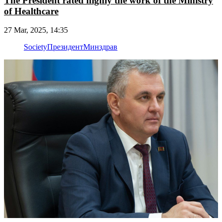
The President rated highly the work of the Ministry
of Healthcare
27 Mar, 2025, 14:35
Society
Президент
Минздрав