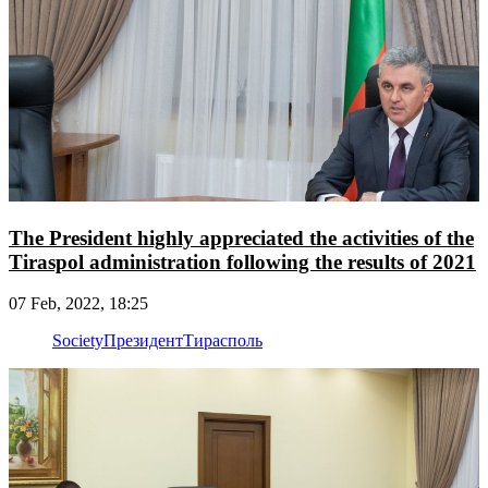
The President highly appreciated the activities of the
Tiraspol administration following the results of 2021
07 Feb, 2022, 18:25
Society
Президент
Тирасполь